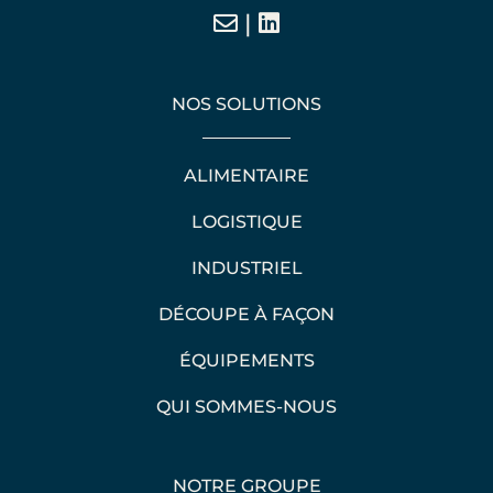
|
NOS SOLUTIONS
ALIMENTAIRE
LOGISTIQUE
INDUSTRIEL
DÉCOUPE À FAÇON
ÉQUIPEMENTS
QUI SOMMES-NOUS
NOTRE GROUPE