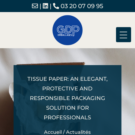
|
|
03 20 07 09 95
TISSUE PAPER: AN ELEGANT,
PROTECTIVE AND
RESPONSIBLE PACKAGING
SOLUTION FOR
PROFESSIONALS
Accueil
/
Actualités