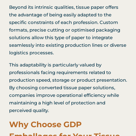
Beyond its intrinsic qualities, tissue paper offers
the advantage of being easily adapted to the
specific constraints of each profession. Custom
formats, precise cutting or optimised packaging
solutions allow this type of paper to integrate
seamlessly into existing production lines or diverse
logistics processes.
This adaptability is particularly valued by
professionals facing requirements related to
production speed, storage or product presentation.
By choosing converted tissue paper solutions,
companies improve operational efficiency while
maintaining a high level of protection and
perceived quality.
Why Choose GDP