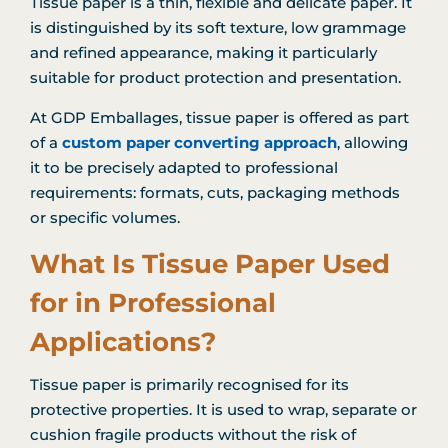
Tissue paper is a thin, flexible and delicate paper. It
is distinguished by its soft texture, low grammage
and refined appearance, making it particularly
suitable for product protection and presentation.
At GDP Emballages, tissue paper is offered as part
of a
custom paper converting approach
, allowing
it to be precisely adapted to professional
requirements: formats, cuts, packaging methods
or specific volumes.
What Is Tissue Paper Used
for in Professional
Applications?
Tissue paper is primarily recognised for its
protective properties. It is used to wrap, separate or
cushion fragile products without the risk of