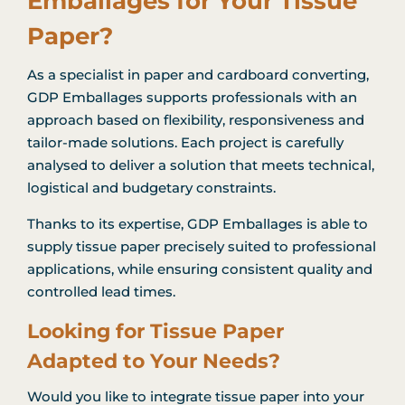
Emballages for Your Tissue
Paper?
As a specialist in paper and cardboard converting,
GDP Emballages supports professionals with an
approach based on flexibility, responsiveness and
tailor-made solutions. Each project is carefully
analysed to deliver a solution that meets technical,
logistical and budgetary constraints.
Thanks to its expertise, GDP Emballages is able to
supply tissue paper precisely suited to professional
applications, while ensuring consistent quality and
controlled lead times.
Looking for Tissue Paper
Adapted to Your Needs?
Would you like to integrate tissue paper into your