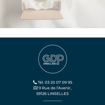
Tél. 03 20 07 09 95
9 Rue de l’Avenir,
59126 LINSELLES