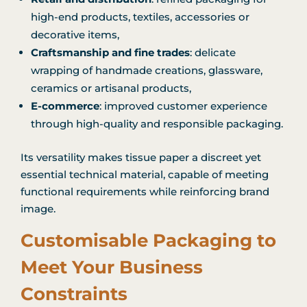
high-end products, textiles, accessories or
decorative items,
Craftsmanship and fine trades
: delicate
wrapping of handmade creations, glassware,
ceramics or artisanal products,
E-commerce
: improved customer experience
through high-quality and responsible packaging.
Its versatility makes tissue paper a discreet yet
essential technical material, capable of meeting
functional requirements while reinforcing brand
image.
Customisable Packaging to
Meet Your Business
Constraints