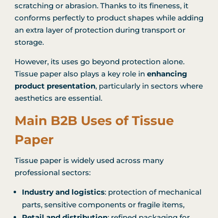
scratching or abrasion. Thanks to its fineness, it
conforms perfectly to product shapes while adding
an extra layer of protection during transport or
storage.
However, its uses go beyond protection alone.
Tissue paper also plays a key role in
enhancing
product presentation
, particularly in sectors where
aesthetics are essential.
Main B2B Uses of Tissue
Paper
Tissue paper is widely used across many
professional sectors:
Industry and logistics
: protection of mechanical
parts, sensitive components or fragile items,
Retail and distribution
: refined packaging for