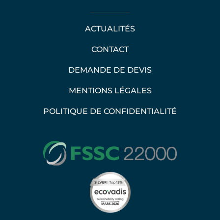
ACTUALITÉS
CONTACT
DEMANDE DE DEVIS
MENTIONS LÉGALES
POLITIQUE DE CONFIDENTIALITÉ