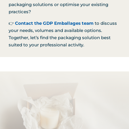
packaging solutions or optimise your existing
practices?
👉
Contact the GDP Emballages team
to discuss
your needs, volumes and available options.
Together, let’s find the packaging solution best
suited to your professional activity.