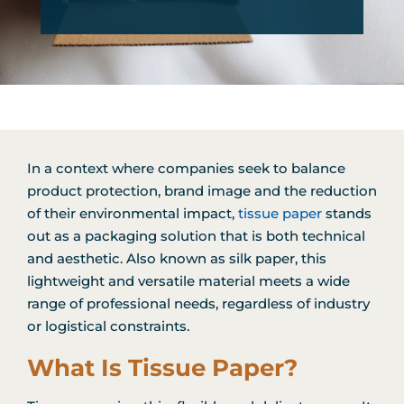
In a context where companies seek to balance
product protection, brand image and the reduction
of their environmental impact,
tissue paper
stands
out as a packaging solution that is both technical
and aesthetic. Also known as silk paper, this
lightweight and versatile material meets a wide
range of professional needs, regardless of industry
or logistical constraints.
What Is Tissue Paper?