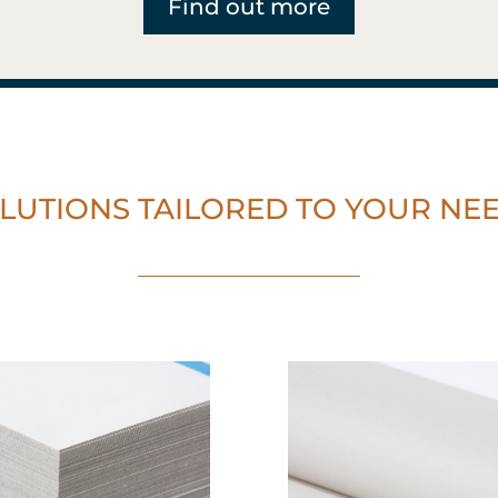
Find out more
LUTIONS TAILORED TO YOUR NE