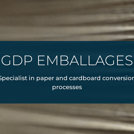
GDP EMBALLAGES
Specialist in paper and cardboard conversio
Specialist in paper and cardboard conversio
processes
processes