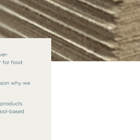
ver-
r for food
reason why we
 products
ssil-based