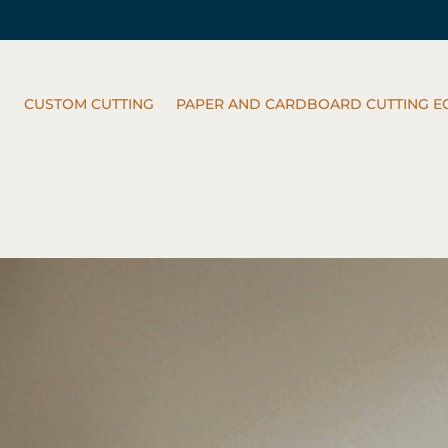
CUSTOM CUTTING
PAPER AND CARDBOARD CUTTING E