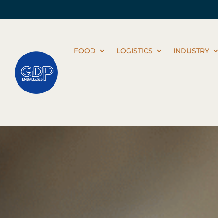
FOOD
LOGISTICS
INDUSTRY