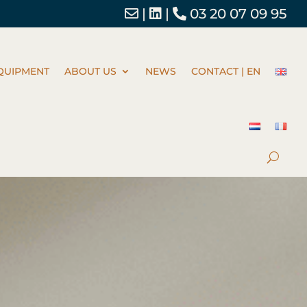
|
|
03 20 07 09 95
QUIPMENT
ABOUT US
NEWS
CONTACT | EN