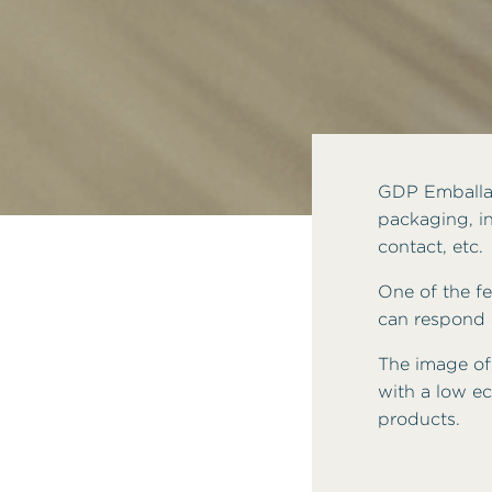
GDP Emballag
packaging, in
contact, etc.
One of the fea
can respond q
The image of
with a low ec
products.