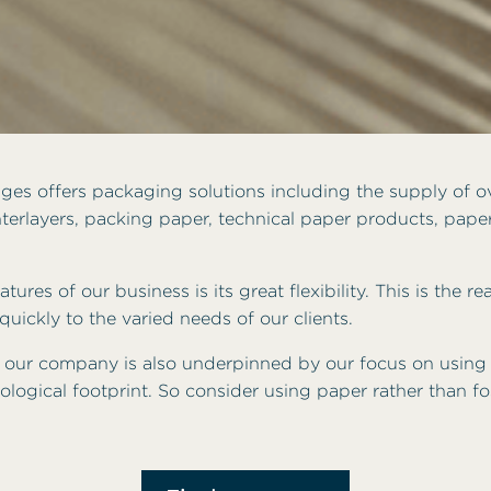
es offers packaging solutions including the supply of o
terlayers, packing paper, technical paper products, pape
tures of our business is its great flexibility. This is the 
uickly to the varied needs of our clients.
 our company is also underpinned by our focus on using
ological footprint. So consider using paper rather than fo